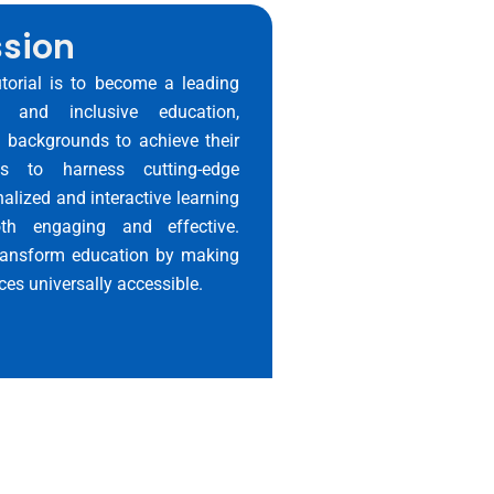
ssion
utorial is to become a leading
e and inclusive education,
l backgrounds to achieve their
res to harness cutting-edge
alized and interactive learning
th engaging and effective.
 transform education by making
ces universally accessible.