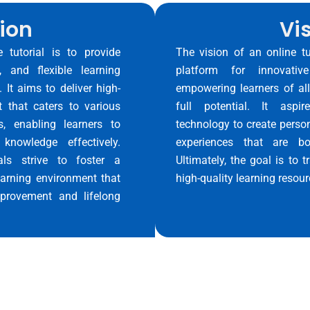
ion
Vi
 tutorial is to provide
The vision of an online t
, and flexible learning
platform for innovativ
. It aims to deliver high-
empowering learners of al
t that caters to various
full potential. It aspi
s, enabling learners to
technology to create person
knowledge effectively.
experiences that are bo
ials strive to foster a
Ultimately, the goal is to
arning environment that
high-quality learning resour
provement and lifelong