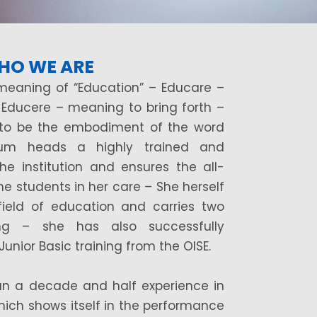
HO WE ARE
meaning of “Education” – Educare –
 Educere – meaning to bring forth –
 to be the embodiment of the word
jum heads a highly trained and
the institution and ensures the all-
e students in her care – She herself
ield of education and carries two
hing – she has also successfully
nior Basic training from the OISE.
n a decade and half experience in
ich shows itself in the performance