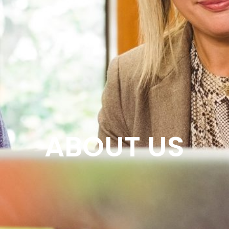
ABOUT US