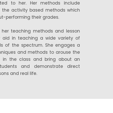
sted to her. Her methods include
d the activity based methods which
out-performing their grades.
, in her teaching methods and lesson
 aid in teaching a wide variety of
ds of the spectrum. She engages a
chniques and methods to arouse the
en in the class and bring about an
tudents and demonstrate direct
ns and real life.