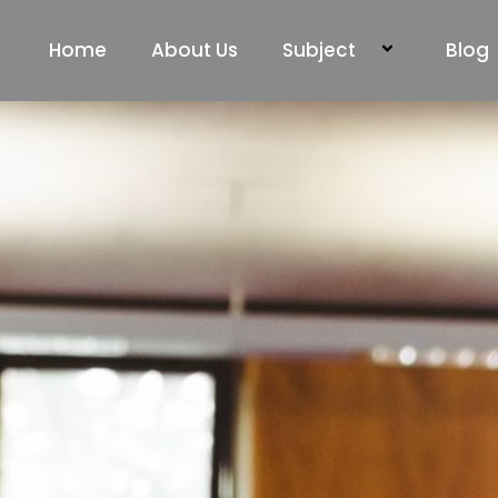
Home
About Us
Subject
Blog