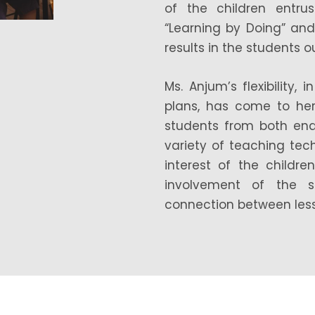
of the children entru
“Learning by Doing” an
results in the students 
Ms. Anjum’s flexibility
plans, has come to her
students from both en
variety of teaching te
interest of the childr
involvement of the s
connection between lesso