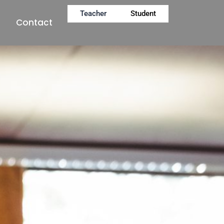
Teacher
Student
Contact