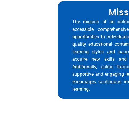
Miss
The mission of an online
accessible, comprehensive
opportunities to individuals
quality educational conten
learning styles and pace
acquire new skills and 
Additionally, online tutor
supportive and engaging le
encourages continuous im
learning.