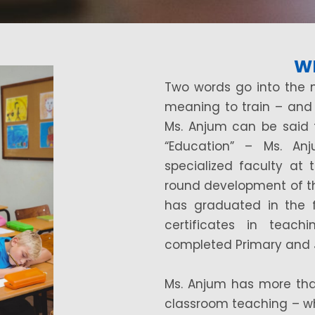
W
Two words go into the 
meaning to train – and
Ms. Anjum can be said
“Education” – Ms. An
specialized faculty at 
round development of th
has graduated in the f
certificates in teac
completed Primary and Ju
Ms. Anjum has more tha
classroom teaching – wh