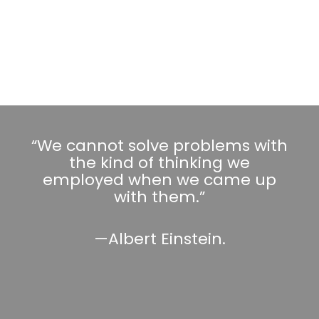
“We cannot solve problems with
the kind of thinking we
employed when we came up
with them.”
—Albert Einstein.