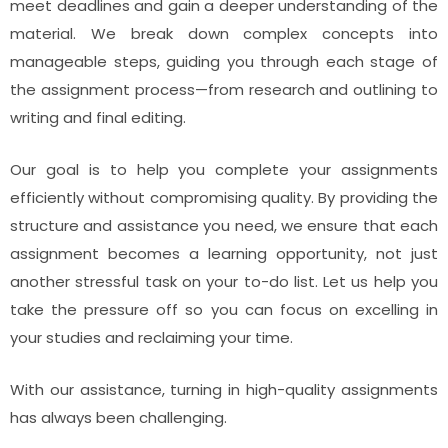
meet deadlines and gain a deeper understanding of the
material. We break down complex concepts into
manageable steps, guiding you through each stage of
the assignment process—from research and outlining to
writing and final editing.
Our goal is to help you complete your assignments
efficiently without compromising quality. By providing the
structure and assistance you need, we ensure that each
assignment becomes a learning opportunity, not just
another stressful task on your to-do list. Let us help you
take the pressure off so you can focus on excelling in
your studies and reclaiming your time.
With our assistance, turning in high-quality assignments
has always been challenging.