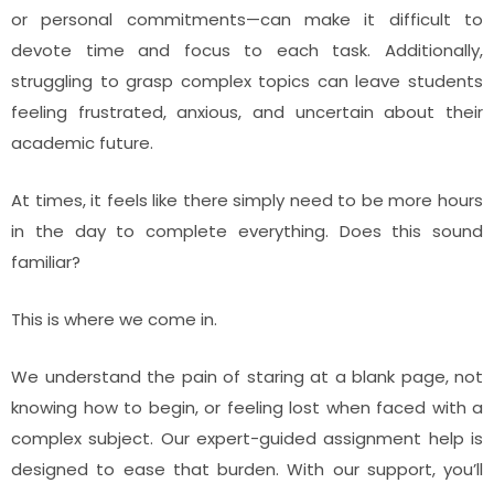
or personal commitments—can make it difficult to
devote time and focus to each task. Additionally,
struggling to grasp complex topics can leave students
feeling frustrated, anxious, and uncertain about their
academic future.
At times, it feels like there simply need to be more hours
in the day to complete everything. Does this sound
familiar?
This is where we come in.
We understand the pain of staring at a blank page, not
knowing how to begin, or feeling lost when faced with a
complex subject. Our expert-guided assignment help is
designed to ease that burden. With our support, you’ll