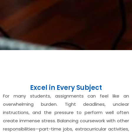
Excel in Every Subject
For many students, assignments can feel like an
overwhelming burden. Tight deadlines, unclear
instructions, and the pressure to perform well often
create immense stress. Balancing coursework with other
responsibilities—part-time jobs, extracurricular activities,