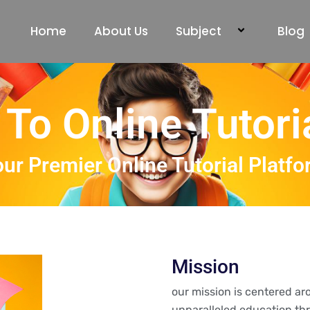
Home
About Us
Subject
Blog
To Online Tutori
ur Premier Online Tutorial Platf
Mission
our mission is centered a
unparalleled education thr