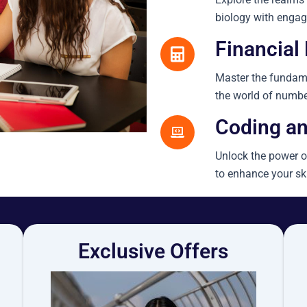
biology with engag
Financial 
Master the fundame
the world of numbe
Coding an
Unlock the power o
to enhance your sk
Exclusive Offers