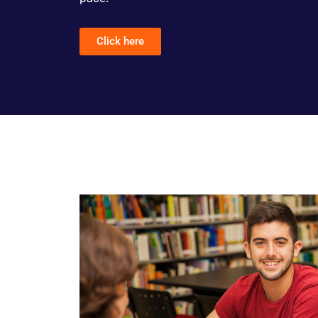
Click here