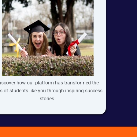
iscover how our platform has transformed the
es of students like you through inspiring success
stories.