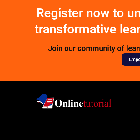
Register now to u
transformative lea
Join our community of lea
Empow