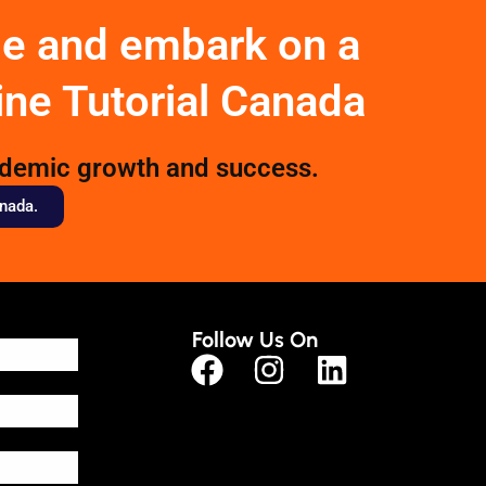
ge and embark on a
ine Tutorial Canada
ademic growth and success.
anada.
Follow Us On