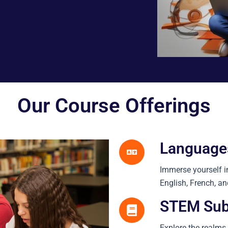
Our Course Offerings
Language
Immerse yourself i
English, French, a
STEM Sub
Explore the realms