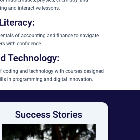
ing and interactive lessons.
Literacy:
ntals of accounting and finance to navigate
rs with confidence.
d Technology:
f coding and technology with courses designed
ills in programming and digital innovation.
Success Stories