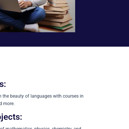
s:
n the beauty of languages with courses in
nd more.
jects:
 of mathematics, physics, chemistry, and