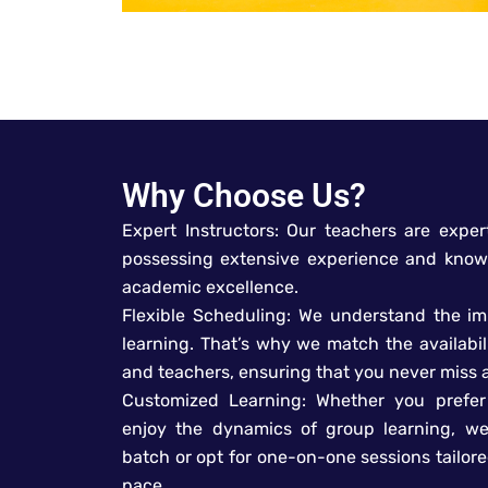
Why Choose Us?
Expert Instructors: Our teachers are expert
possessing extensive experience and know
academic excellence.
Flexible Scheduling: We understand the i
learning. That’s why we match the availabil
and teachers, ensuring that you never miss a
Customized Learning: Whether you prefer 
enjoy the dynamics of group learning, we
batch or opt for one-on-one sessions tailor
pace.