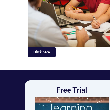
Click here
Free Trial