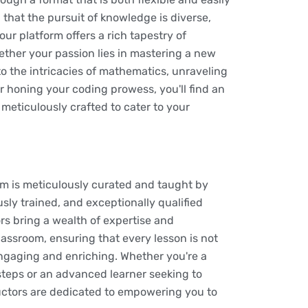
that the pursuit of knowledge is diverse,
ur platform offers a rich tapestry of
ether your passion lies in mastering a new
o the intricacies of mathematics, unraveling
or honing your coding prowess, you'll find an
 meticulously crafted to cater to your
rm is meticulously curated and taught by
usly trained, and exceptionally qualified
rs bring a wealth of expertise and
lassroom, ensuring that every lesson is not
engaging and enriching. Whether you're a
 steps or an advanced learner seeking to
tructors are dedicated to empowering you to