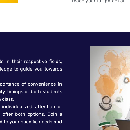
reach your full potential.
s in their respective fields,
ledge to guide you towards
mportance of convenience in
ity timings of both students
 class.
individualized attention or
 offer both options. Join a
ed to your specific needs and