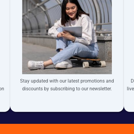
Stay updated with our latest promotions and
D
ion
discounts by subscribing to our newsletter.
liv