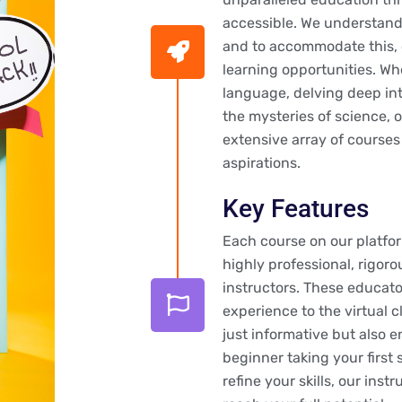
accessible. We understand 
and to accommodate this, o
learning opportunities. Wh
language, delving deep int
the mysteries of science, 
extensive array of courses
aspirations.
Key Features
Each course on our platfo
highly professional, rigoro
instructors. These educato
experience to the virtual c
just informative but also 
beginner taking your first
refine your skills, our ins