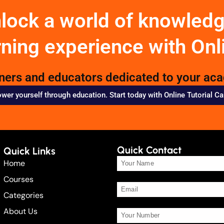
nlock a world of knowled
rning experience with Onl
rners and educators dedicated to your ac
er yourself through education. Start today with Online Tutorial C
Quick Contact
Quick Links
Home
Courses
Categories
About Us