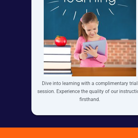
Dive into learning with a complimentary trial
session. Experience the quality of our instruct
firsthand.