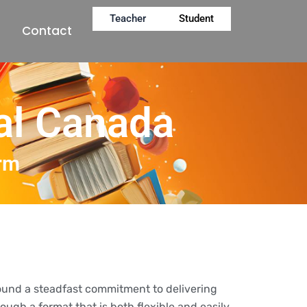
Teacher
Student
Contact
al Canada
orm
round a steadfast commitment to delivering
ough a format that is both flexible and easily