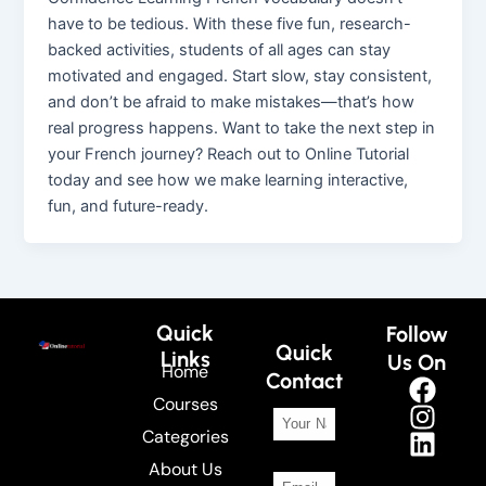
have to be tedious. With these five fun, research-
backed activities, students of all ages can stay
motivated and engaged. Start slow, stay consistent,
and don’t be afraid to make mistakes—that’s how
real progress happens. Want to take the next step in
your French journey? Reach out to Online Tutorial
today and see how we make learning interactive,
fun, and future-ready.
Quick
Follow
Quick
Links
Us On
Home
Contact
Courses
Categories
About Us