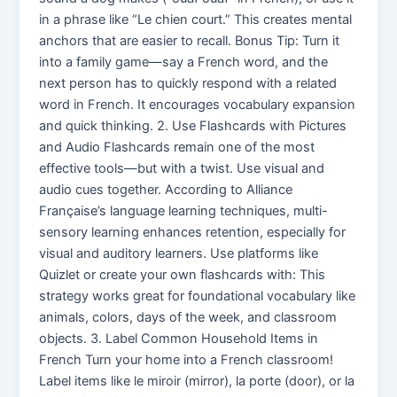
in a phrase like “Le chien court.” This creates mental
anchors that are easier to recall. Bonus Tip: Turn it
into a family game—say a French word, and the
next person has to quickly respond with a related
word in French. It encourages vocabulary expansion
and quick thinking. 2. Use Flashcards with Pictures
and Audio Flashcards remain one of the most
effective tools—but with a twist. Use visual and
audio cues together. According to Alliance
Française’s language learning techniques, multi-
sensory learning enhances retention, especially for
visual and auditory learners. Use platforms like
Quizlet or create your own flashcards with: This
strategy works great for foundational vocabulary like
animals, colors, days of the week, and classroom
objects. 3. Label Common Household Items in
French Turn your home into a French classroom!
Label items like le miroir (mirror), la porte (door), or la