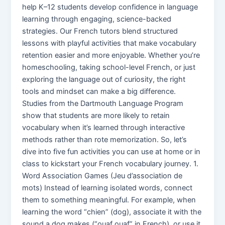
help K–12 students develop confidence in language
learning through engaging, science-backed
strategies. Our French tutors blend structured
lessons with playful activities that make vocabulary
retention easier and more enjoyable. Whether you’re
homeschooling, taking school-level French, or just
exploring the language out of curiosity, the right
tools and mindset can make a big difference.
Studies from the Dartmouth Language Program
show that students are more likely to retain
vocabulary when it’s learned through interactive
methods rather than rote memorization. So, let’s
dive into five fun activities you can use at home or in
class to kickstart your French vocabulary journey. 1.
Word Association Games (Jeu d’association de
mots) Instead of learning isolated words, connect
them to something meaningful. For example, when
learning the word “chien” (dog), associate it with the
sound a dog makes (“ouaf ouaf” in French), or use it