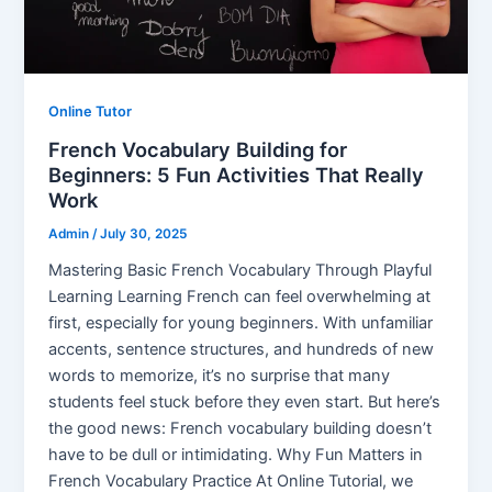
Online Tutor
French Vocabulary Building for
Beginners: 5 Fun Activities That Really
Work
Admin
/
July 30, 2025
Mastering Basic French Vocabulary Through Playful
Learning Learning French can feel overwhelming at
first, especially for young beginners. With unfamiliar
accents, sentence structures, and hundreds of new
words to memorize, it’s no surprise that many
students feel stuck before they even start. But here’s
the good news: French vocabulary building doesn’t
have to be dull or intimidating. Why Fun Matters in
French Vocabulary Practice At Online Tutorial, we