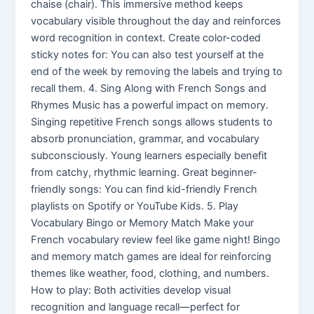
chaise (chair). This immersive method keeps
vocabulary visible throughout the day and reinforces
word recognition in context. Create color-coded
sticky notes for: You can also test yourself at the
end of the week by removing the labels and trying to
recall them. 4. Sing Along with French Songs and
Rhymes Music has a powerful impact on memory.
Singing repetitive French songs allows students to
absorb pronunciation, grammar, and vocabulary
subconsciously. Young learners especially benefit
from catchy, rhythmic learning. Great beginner-
friendly songs: You can find kid-friendly French
playlists on Spotify or YouTube Kids. 5. Play
Vocabulary Bingo or Memory Match Make your
French vocabulary review feel like game night! Bingo
and memory match games are ideal for reinforcing
themes like weather, food, clothing, and numbers.
How to play: Both activities develop visual
recognition and language recall—perfect for