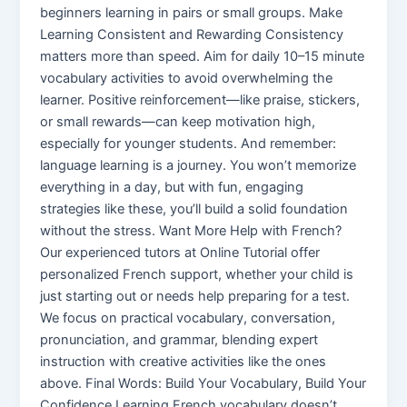
beginners learning in pairs or small groups. Make
Learning Consistent and Rewarding Consistency
matters more than speed. Aim for daily 10–15 minute
vocabulary activities to avoid overwhelming the
learner. Positive reinforcement—like praise, stickers,
or small rewards—can keep motivation high,
especially for younger students. And remember:
language learning is a journey. You won’t memorize
everything in a day, but with fun, engaging
strategies like these, you’ll build a solid foundation
without the stress. Want More Help with French?
Our experienced tutors at Online Tutorial offer
personalized French support, whether your child is
just starting out or needs help preparing for a test.
We focus on practical vocabulary, conversation,
pronunciation, and grammar, blending expert
instruction with creative activities like the ones
above. Final Words: Build Your Vocabulary, Build Your
Confidence Learning French vocabulary doesn’t