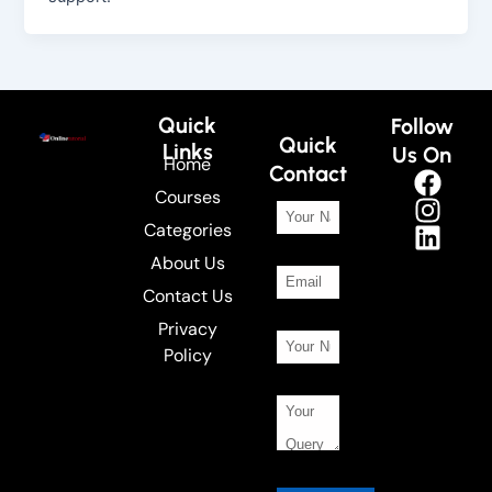
Quick
Follow
Quick
Links
Us On
Home
Contact
Courses
Categories
About Us
Contact Us
Privacy
Policy