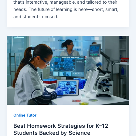
that’s interactive, manageable, and tailored to their
needs. The future of learning is here—short, smart,
and student-focused.
Online Tutor
Best Homework Strategies for K–12
Students Backed by Science