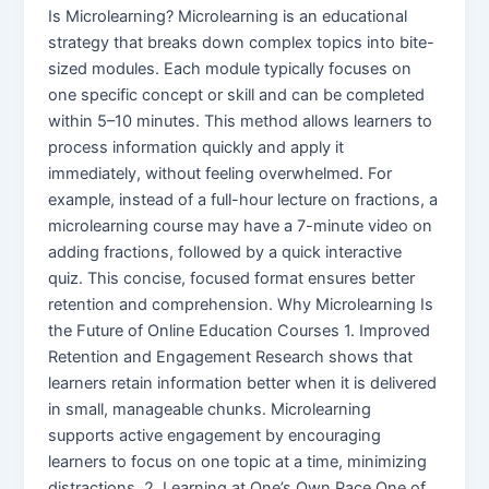
Is Microlearning? Microlearning is an educational
strategy that breaks down complex topics into bite-
sized modules. Each module typically focuses on
one specific concept or skill and can be completed
within 5–10 minutes. This method allows learners to
process information quickly and apply it
immediately, without feeling overwhelmed. For
example, instead of a full-hour lecture on fractions, a
microlearning course may have a 7-minute video on
adding fractions, followed by a quick interactive
quiz. This concise, focused format ensures better
retention and comprehension. Why Microlearning Is
the Future of Online Education Courses 1. Improved
Retention and Engagement Research shows that
learners retain information better when it is delivered
in small, manageable chunks. Microlearning
supports active engagement by encouraging
learners to focus on one topic at a time, minimizing
distractions. 2. Learning at One’s Own Pace One of