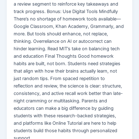
a review segment to reinforce key takeaways and
track progress. Bonus: Use Digital Tools Mindfully
There’s no shortage of homework tools available—
Google Classroom, Khan Academy, Grammarly, and
more. But tools should enhance, not replace,
thinking. Overreliance on AI or autocorrect can
hinder learning. Read MIT’s take on balancing tech
and education Final Thoughts Good homework
habits are built, not born. Students need strategies
that align with how their brains actually learn, not
just random tips. From spaced repetition to
reflection and review, the science is clear: structure,
consistency, and active recall work better than late-
night cramming or multitasking. Parents and
educators can make a big difference by guiding
students with these research-backed strategies,
and platforms like Online Tutorial are here to help
students build those habits through personalized
support.