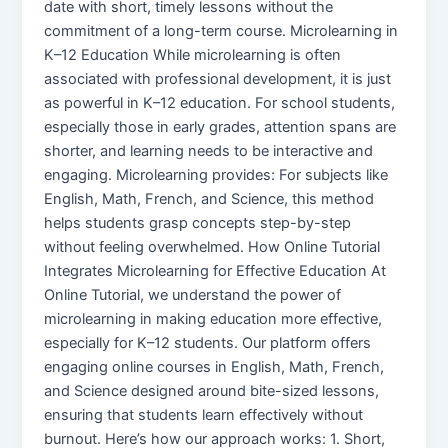
date with short, timely lessons without the
commitment of a long-term course. Microlearning in
K–12 Education While microlearning is often
associated with professional development, it is just
as powerful in K–12 education. For school students,
especially those in early grades, attention spans are
shorter, and learning needs to be interactive and
engaging. Microlearning provides: For subjects like
English, Math, French, and Science, this method
helps students grasp concepts step-by-step
without feeling overwhelmed. How Online Tutorial
Integrates Microlearning for Effective Education At
Online Tutorial, we understand the power of
microlearning in making education more effective,
especially for K–12 students. Our platform offers
engaging online courses in English, Math, French,
and Science designed around bite-sized lessons,
ensuring that students learn effectively without
burnout. Here’s how our approach works: 1. Short,