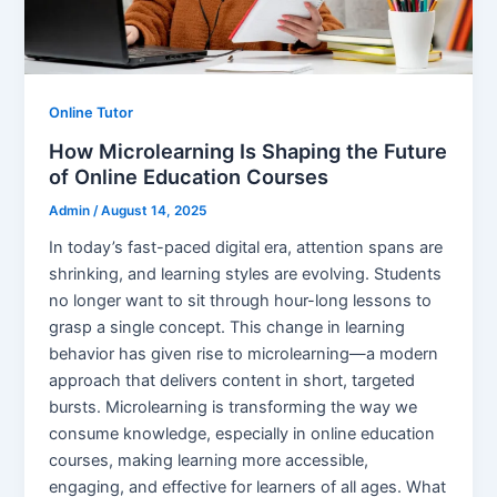
Online Tutor
How Microlearning Is Shaping the Future
of Online Education Courses
Admin
/
August 14, 2025
In today’s fast-paced digital era, attention spans are
shrinking, and learning styles are evolving. Students
no longer want to sit through hour-long lessons to
grasp a single concept. This change in learning
behavior has given rise to microlearning—a modern
approach that delivers content in short, targeted
bursts. Microlearning is transforming the way we
consume knowledge, especially in online education
courses, making learning more accessible,
engaging, and effective for learners of all ages. What