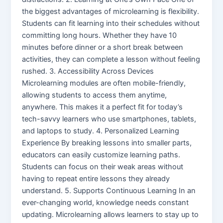
the biggest advantages of microlearning is flexibility.
Students can fit learning into their schedules without
committing long hours. Whether they have 10
minutes before dinner or a short break between
activities, they can complete a lesson without feeling
rushed. 3. Accessibility Across Devices
Microlearning modules are often mobile-friendly,
allowing students to access them anytime,
anywhere. This makes it a perfect fit for today’s
tech-savvy learners who use smartphones, tablets,
and laptops to study. 4. Personalized Learning
Experience By breaking lessons into smaller parts,
educators can easily customize learning paths.
Students can focus on their weak areas without
having to repeat entire lessons they already
understand. 5. Supports Continuous Learning In an
ever-changing world, knowledge needs constant
updating. Microlearning allows learners to stay up to