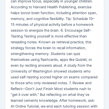
can improve focus, especially in younger children.
According to Harvard Health Publishing, exercise
helps boost brain function, including attention span,
memory, and cognitive flexibility. Tip: Schedule 10–
15 minutes of physical activity before a homework
session to energize the brain. 6. Encourage Self-
Testing Testing yourself is more effective than
rereading notes. Known as retrieval practice, this
strategy forces the brain to recall information,
strengthening memory. Students can quiz
themselves using flashcards, apps like Quizlet, or
even by reciting answers aloud. A study from the
University of Washington showed students who
used self-testing scored higher on exams compared
to those who only reviewed notes. 7. Review and
Reflect—Don’t Just Finish Most students rush to
“get it over with.” But reflecting on what they’ve
learned cements knowledge. After homework, ask:
At Online Tutorial, we end each tutoring session with