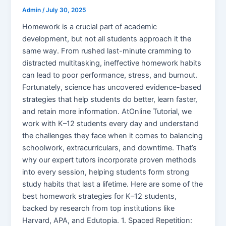
Admin
/
July 30, 2025
Homework is a crucial part of academic
development, but not all students approach it the
same way. From rushed last-minute cramming to
distracted multitasking, ineffective homework habits
can lead to poor performance, stress, and burnout.
Fortunately, science has uncovered evidence-based
strategies that help students do better, learn faster,
and retain more information. AtOnline Tutorial, we
work with K–12 students every day and understand
the challenges they face when it comes to balancing
schoolwork, extracurriculars, and downtime. That’s
why our expert tutors incorporate proven methods
into every session, helping students form strong
study habits that last a lifetime. Here are some of the
best homework strategies for K–12 students,
backed by research from top institutions like
Harvard, APA, and Edutopia. 1. Spaced Repetition: