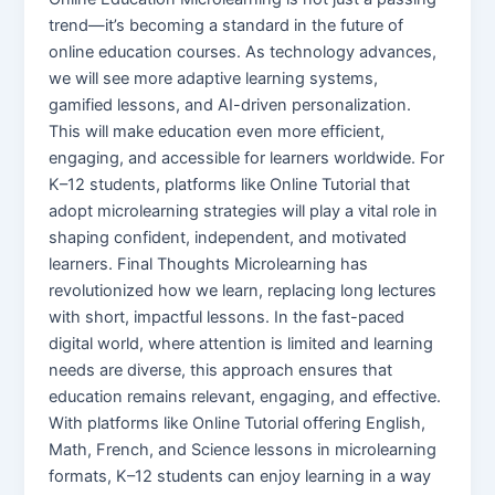
trend—it’s becoming a standard in the future of
online education courses. As technology advances,
we will see more adaptive learning systems,
gamified lessons, and AI-driven personalization.
This will make education even more efficient,
engaging, and accessible for learners worldwide. For
K–12 students, platforms like Online Tutorial that
adopt microlearning strategies will play a vital role in
shaping confident, independent, and motivated
learners. Final Thoughts Microlearning has
revolutionized how we learn, replacing long lectures
with short, impactful lessons. In the fast-paced
digital world, where attention is limited and learning
needs are diverse, this approach ensures that
education remains relevant, engaging, and effective.
With platforms like Online Tutorial offering English,
Math, French, and Science lessons in microlearning
formats, K–12 students can enjoy learning in a way