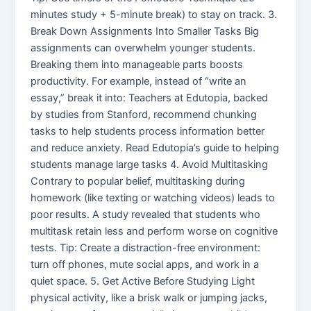
minutes study + 5-minute break) to stay on track. 3.
Break Down Assignments Into Smaller Tasks Big
assignments can overwhelm younger students.
Breaking them into manageable parts boosts
productivity. For example, instead of “write an
essay,” break it into: Teachers at Edutopia, backed
by studies from Stanford, recommend chunking
tasks to help students process information better
and reduce anxiety. Read Edutopia’s guide to helping
students manage large tasks 4. Avoid Multitasking
Contrary to popular belief, multitasking during
homework (like texting or watching videos) leads to
poor results. A study revealed that students who
multitask retain less and perform worse on cognitive
tests. Tip: Create a distraction-free environment:
turn off phones, mute social apps, and work in a
quiet space. 5. Get Active Before Studying Light
physical activity, like a brisk walk or jumping jacks,