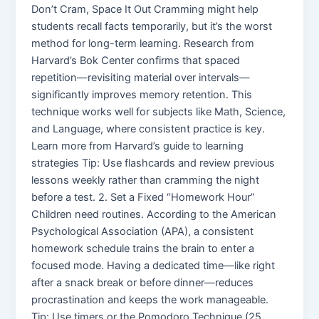
Don’t Cram, Space It Out Cramming might help
students recall facts temporarily, but it’s the worst
method for long-term learning. Research from
Harvard’s Bok Center confirms that spaced
repetition—revisiting material over intervals—
significantly improves memory retention. This
technique works well for subjects like Math, Science,
and Language, where consistent practice is key.
Learn more from Harvard’s guide to learning
strategies Tip: Use flashcards and review previous
lessons weekly rather than cramming the night
before a test. 2. Set a Fixed “Homework Hour”
Children need routines. According to the American
Psychological Association (APA), a consistent
homework schedule trains the brain to enter a
focused mode. Having a dedicated time—like right
after a snack break or before dinner—reduces
procrastination and keeps the work manageable.
Tip: Use timers or the Pomodoro Technique (25