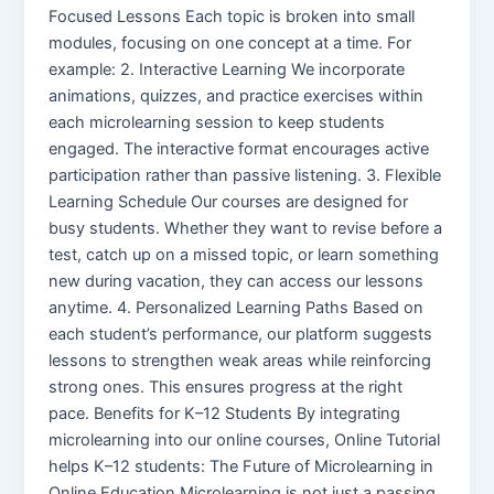
Focused Lessons Each topic is broken into small
modules, focusing on one concept at a time. For
example: 2. Interactive Learning We incorporate
animations, quizzes, and practice exercises within
each microlearning session to keep students
engaged. The interactive format encourages active
participation rather than passive listening. 3. Flexible
Learning Schedule Our courses are designed for
busy students. Whether they want to revise before a
test, catch up on a missed topic, or learn something
new during vacation, they can access our lessons
anytime. 4. Personalized Learning Paths Based on
each student’s performance, our platform suggests
lessons to strengthen weak areas while reinforcing
strong ones. This ensures progress at the right
pace. Benefits for K–12 Students By integrating
microlearning into our online courses, Online Tutorial
helps K–12 students: The Future of Microlearning in
Online Education Microlearning is not just a passing