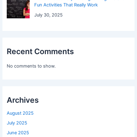
Fun Activities That Really Work
July 30, 2025
Recent Comments
No comments to show.
Archives
August 2025
July 2025
June 2025