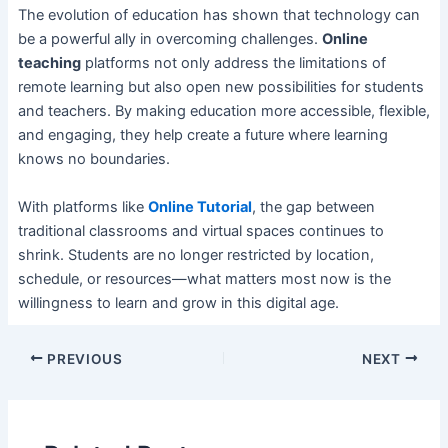
The evolution of education has shown that technology can
be a powerful ally in overcoming challenges.
Online
teaching
platforms not only address the limitations of
remote learning but also open new possibilities for students
and teachers. By making education more accessible, flexible,
and engaging, they help create a future where learning
knows no boundaries.
With platforms like
Online Tutorial
, the gap between
traditional classrooms and virtual spaces continues to
shrink. Students are no longer restricted by location,
schedule, or resources—what matters most now is the
willingness to learn and grow in this digital age.
PREVIOUS
NEXT