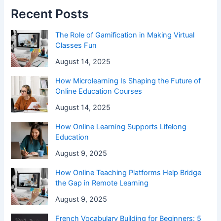
Recent Posts
The Role of Gamification in Making Virtual
Classes Fun
August 14, 2025
How Microlearning Is Shaping the Future of
Online Education Courses
August 14, 2025
How Online Learning Supports Lifelong
Education
August 9, 2025
How Online Teaching Platforms Help Bridge
the Gap in Remote Learning
August 9, 2025
French Vocabulary Building for Beginners: 5