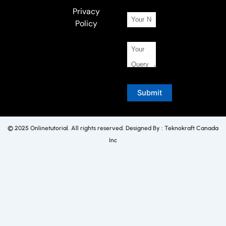
Privacy
Policy
© 2025 Onlinetutorial. All rights reserved. Designed By : Teknokraft Canada
Inc