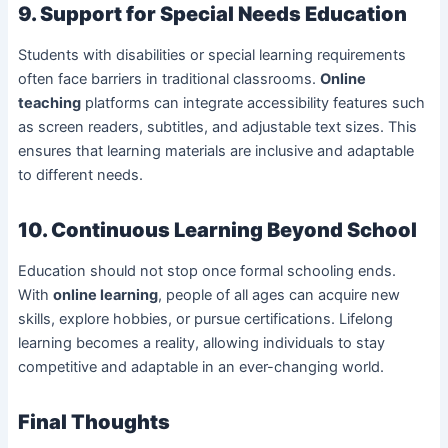
9. Support for Special Needs Education
Students with disabilities or special learning requirements
often face barriers in traditional classrooms.
Online
teaching
platforms can integrate accessibility features such
as screen readers, subtitles, and adjustable text sizes. This
ensures that learning materials are inclusive and adaptable
to different needs.
10. Continuous Learning Beyond School
Education should not stop once formal schooling ends.
With
online learning
, people of all ages can acquire new
skills, explore hobbies, or pursue certifications. Lifelong
learning becomes a reality, allowing individuals to stay
competitive and adaptable in an ever-changing world.
Final Thoughts