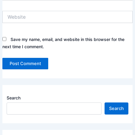
Website
Save my name, email, and website in this browser for the
next time I comment.
Search
Search