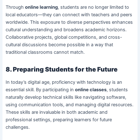
Through
online learning
, students are no longer limited to
local educators—they can connect with teachers and peers
worldwide. This exposure to diverse perspectives enhances
cultural understanding and broadens academic horizons.
Collaborative projects, global competitions, and cross-
cultural discussions become possible in a way that
traditional classrooms cannot match.
8. Preparing Students for the Future
In today’s digital age, proficiency with technology is an
essential skill. By participating in
online classes
, students
naturally develop technical skills like navigating software,
using communication tools, and managing digital resources.
These skills are invaluable in both academic and
professional settings, preparing learners for future
challenges.