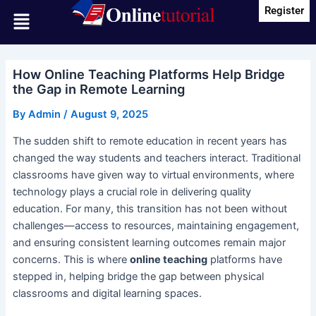
Skip
Post
Register
Menu
to
navigation
content
How Online Teaching Platforms Help Bridge
the Gap in Remote Learning
By
Admin
/
August 9, 2025
The sudden shift to remote education in recent years has
changed the way students and teachers interact. Traditional
classrooms have given way to virtual environments, where
technology plays a crucial role in delivering quality
education. For many, this transition has not been without
challenges—access to resources, maintaining engagement,
and ensuring consistent learning outcomes remain major
concerns. This is where
online teaching
platforms have
stepped in, helping bridge the gap between physical
classrooms and digital learning spaces.