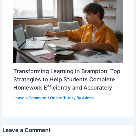
Transforming Learning in Brampton: Top
Strategies to Help Students Complete
Homework Efficiently and Accurately
Leave a Comment
/
Online Tutor
/ By
Admin
Leave a Comment