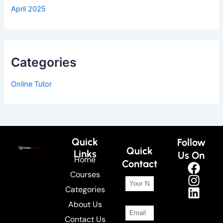
April 2025
Categories
Online Tutor
Quick
Follow
Quick
Links
Us On
Home
Contact
Courses
Categories
About Us
Contact Us