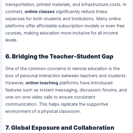
transportation, printed materials, and infrastructure costs. In
contrast,
online classes
significantly reduce these
expenses for both students and institutions. Many online
platforms offer affordable subscription models or even free
courses, making education more inclusive for all income
levels.
6. Bridging the Teacher-Student Gap
One of the common concerns in remote education is the
loss of personal interaction between teachers and students.
However,
online teaching
platforms have introduced
features such as instant messaging, discussion forums, and
one-on-one video calls to ensure consistent
communication. This helps replicate the supportive
environment of a physical classroom.
7. Global Exposure and Collaboration