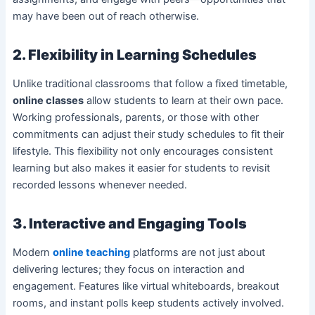
may have been out of reach otherwise.
2. Flexibility in Learning Schedules
Unlike traditional classrooms that follow a fixed timetable,
online classes
allow students to learn at their own pace.
Working professionals, parents, or those with other
commitments can adjust their study schedules to fit their
lifestyle. This flexibility not only encourages consistent
learning but also makes it easier for students to revisit
recorded lessons whenever needed.
3. Interactive and Engaging Tools
Modern
online teaching
platforms are not just about
delivering lectures; they focus on interaction and
engagement. Features like virtual whiteboards, breakout
rooms, and instant polls keep students actively involved.