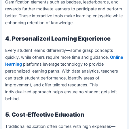
Gamification elements such as badges, leaderboards, and
rewards further motivate learners to participate and perform
better. These interactive tools make learning enjoyable while
enhancing retention of knowledge.
4. Personalized Learning Experience
Every student learns differently—some grasp concepts
quickly, while others require more time and guidance.
Online
learning
platforms leverage technology to provide
personalized learning paths. With data analytics, teachers
can track student performance, identify areas of
improvement, and offer tailored resources. This
individualized approach helps ensure no student gets left
behind.
5. Cost-Effective Education
Traditional education often comes with high expenses—