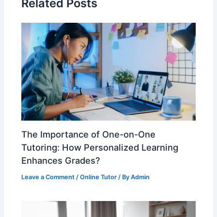
Related Posts
The Importance of One-on-One
Tutoring: How Personalized Learning
Enhances Grades?
Leave a Comment
/
Online Tutor
/ By
Admin