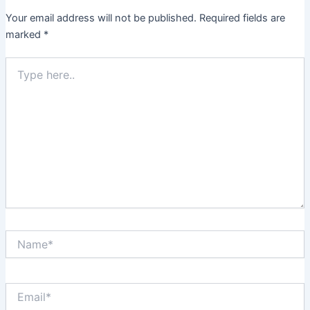
Your email address will not be published.
Required fields are
marked
*
Type
here..
Name*
Email*