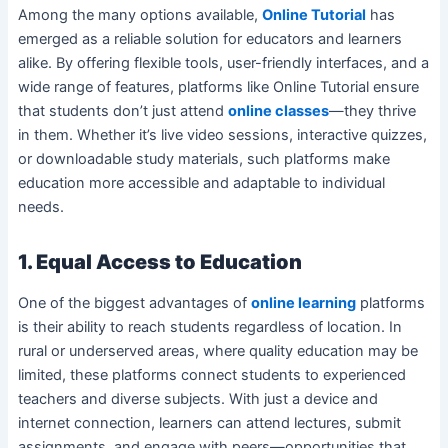
Among the many options available,
Online Tutorial
has
emerged as a reliable solution for educators and learners
alike. By offering flexible tools, user-friendly interfaces, and a
wide range of features, platforms like Online Tutorial ensure
that students don’t just attend
online classes
—they thrive
in them. Whether it’s live video sessions, interactive quizzes,
or downloadable study materials, such platforms make
education more accessible and adaptable to individual
needs.
1. Equal Access to Education
One of the biggest advantages of
online learning
platforms
is their ability to reach students regardless of location. In
rural or underserved areas, where quality education may be
limited, these platforms connect students to experienced
teachers and diverse subjects. With just a device and
internet connection, learners can attend lectures, submit
assignments, and engage with peers—opportunities that