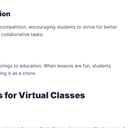
ion
competition, encouraging students to strive for better
collaborative tasks.
 brings to education. When lessons are fun, students
ing it as a chore.
 for Virtual Classes