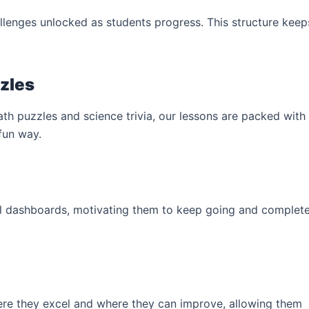
allenges unlocked as students progress. This structure keep
zzles
h puzzles and science trivia, our lessons are packed with
 fun way.
ul dashboards, motivating them to keep going and complet
e they excel and where they can improve, allowing them