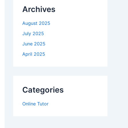
Archives
August 2025
July 2025
June 2025
April 2025
Categories
Online Tutor