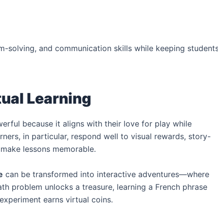
-solving, and communication skills while keeping student
tual Learning
erful because it aligns with their love for play while
ers, in particular, respond well to visual rewards, story-
at make lessons memorable.
e
can be transformed into interactive adventures—where
th problem unlocks a treasure, learning a French phrase
experiment earns virtual coins.