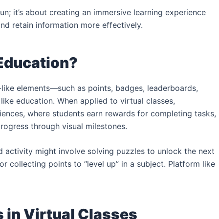
fun; it’s about creating an immersive learning experience
and retain information more effectively.
 Education?
e-like elements—such as points, badges, leaderboards,
ike education. When applied to virtual classes,
riences, where students earn rewards for completing tasks,
progress through visual milestones.
d activity might involve solving puzzles to unlock the next
 collecting points to “level up” in a subject. Platform like
in Virtual Classes