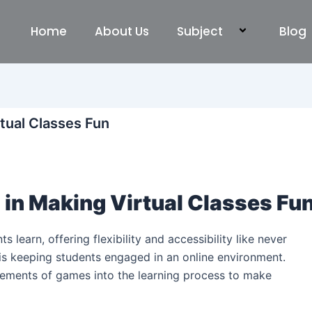
Home
About Us
Subject
Blog
rtual Classes Fun
 in Making Virtual Classes Fu
 learn, offering flexibility and accessibility like never
is keeping students engaged in an online environment.
ements of games into the learning process to make