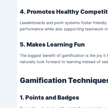
4. Promotes Healthy Competit
Leaderboards and point systems foster friendly 
performance while also supporting teamwork in 
5. Makes Learning Fun
The biggest benefit of gamification is the joy it
naturally look forward to learning instead of see
Gamification Techniques
1. Points and Badges