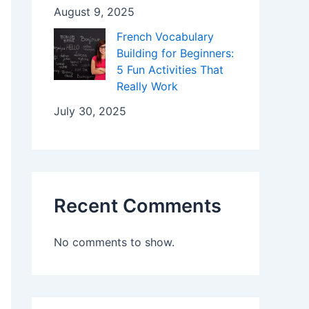
August 9, 2025
French Vocabulary
Building for Beginners:
5 Fun Activities That
Really Work
July 30, 2025
Recent Comments
No comments to show.