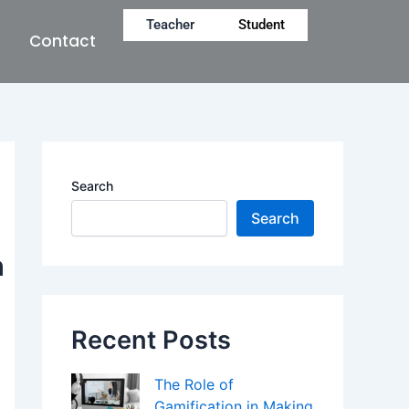
Teacher
Student
Contact
Search
Search
n
Recent Posts
The Role of
Gamification in Making