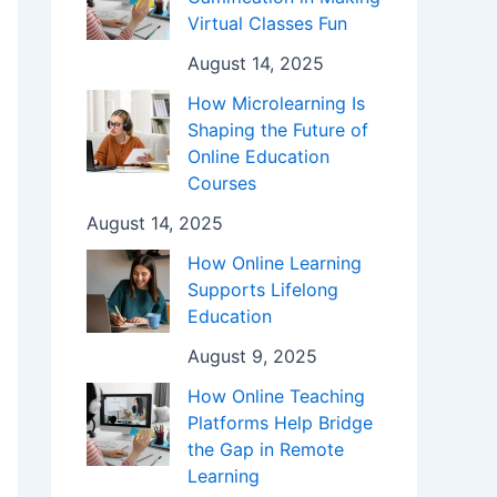
Virtual Classes Fun
August 14, 2025
How Microlearning Is
Shaping the Future of
Online Education
Courses
August 14, 2025
How Online Learning
Supports Lifelong
Education
August 9, 2025
How Online Teaching
Platforms Help Bridge
the Gap in Remote
Learning