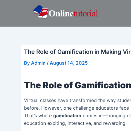
Skip
Post
to
navigation
content
The Role of Gamification in Making Vi
By
Admin
/
August 14, 2025
The Role of Gamification
Virtual classes have transformed the way students
before. However, one challenge educators face 
That’s where
gamification
comes in—bringing el
education exciting, interactive, and rewarding.