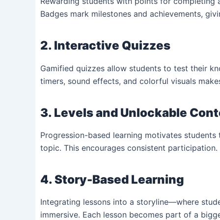
Rewarding students with points for completing 
Badges mark milestones and achievements, givin
2. Interactive Quizzes
Gamified quizzes allow students to test their kn
timers, sound effects, and colorful visuals make
3. Levels and Unlockable Con
Progression-based learning motivates students t
topic. This encourages consistent participation.
4. Story-Based Learning
Integrating lessons into a storyline—where stu
immersive. Each lesson becomes part of a bigge