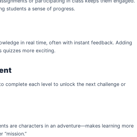
assignments or participating in class keeps them engaged.
g students a sense of progress.
owledge in real time, often with instant feedback. Adding
s quizzes more exciting.
tent
o complete each level to unlock the next challenge or
dents are characters in an adventure—makes learning more
r “mission.”