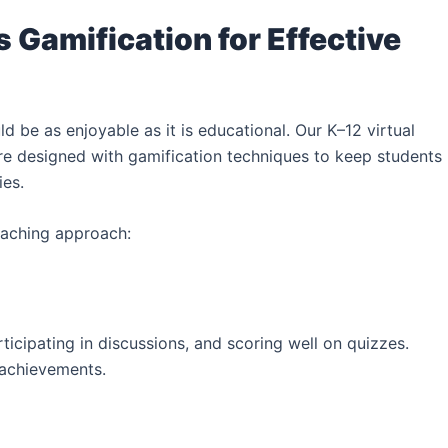
 Gamification for Effective
ld be as enjoyable as it is educational. Our K–12 virtual
e designed with gamification techniques to keep students
ies.
eaching approach:
ticipating in discussions, and scoring well on quizzes.
 achievements.