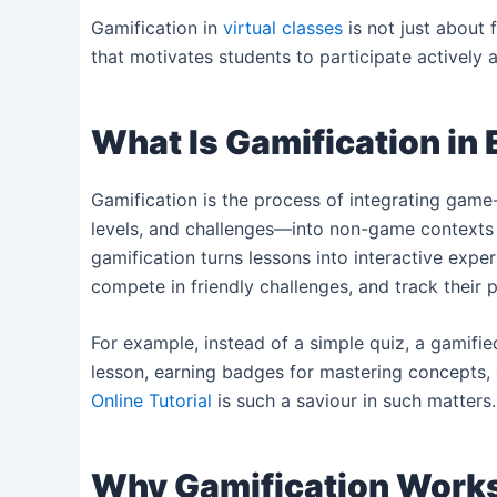
Gamification in
virtual classes
is not just about 
that motivates students to participate actively 
What Is Gamification in
Gamification is the process of integrating gam
levels, and challenges—into non-game contexts l
gamification turns lessons into interactive expe
compete in friendly challenges, and track their 
For example, instead of a simple quiz, a gamifie
lesson, earning badges for mastering concepts, or
Online Tutorial
is such a saviour in such matters.
Why Gamification Works 