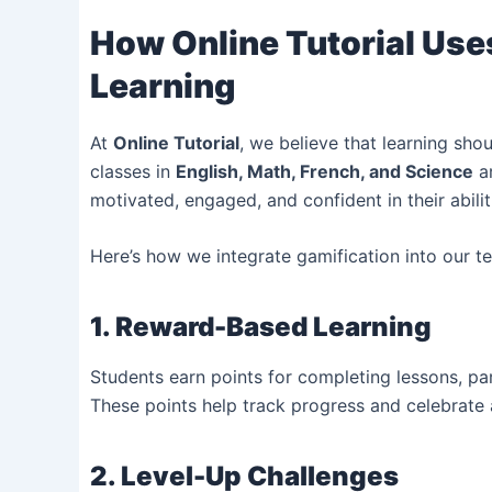
How Online Tutorial Uses
Learning
At
Online Tutorial
, we believe that learning shou
classes in
English, Math, French, and Science
ar
motivated, engaged, and confident in their abilit
Here’s how we integrate gamification into our t
1. Reward-Based Learning
Students earn points for completing lessons, par
These points help track progress and celebrate
2. Level-Up Challenges