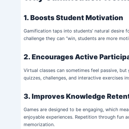
1. Boosts Student Motivation
Gamification taps into students’ natural desire
challenge they can “win, students are more moti
2. Encourages Active Particip
Virtual classes can sometimes feel passive, but
quizzes, challenges, and interactive exercises in
3. Improves Knowledge Reten
Games are designed to be engaging, which mean
enjoyable experiences. Repetition through fun act
memorization.