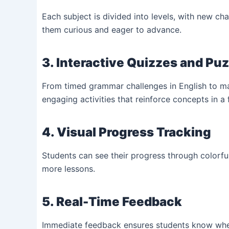
Each subject is divided into levels, with new ch
them curious and eager to advance.
3. Interactive Quizzes and Pu
From timed grammar challenges in English to mat
engaging activities that reinforce concepts in a
4. Visual Progress Tracking
Students can see their progress through colorf
more lessons.
5. Real-Time Feedback
Immediate feedback ensures students know wher