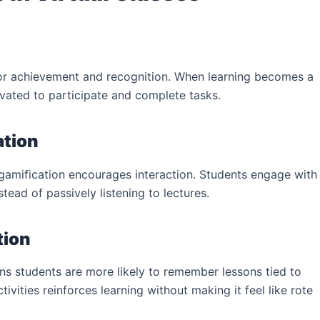
 for achievement and recognition. When learning becomes a
vated to participate and complete tasks.
ation
 gamification encourages interaction. Students engage with
stead of passively listening to lectures.
tion
s students are more likely to remember lessons tied to
ivities reinforces learning without making it feel like rote