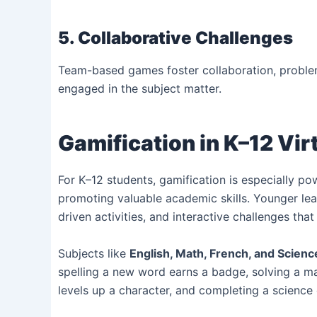
5. Collaborative Challenges
Team-based games foster collaboration, problem
engaged in the subject matter.
Gamification in K–12 Vir
For K–12 students, gamification is especially pow
promoting valuable academic skills. Younger learn
driven activities, and interactive challenges th
Subjects like
English, Math, French, and Scienc
spelling a new word earns a badge, solving a ma
levels up a character, and completing a science 