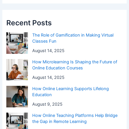
Recent Posts
The Role of Gamification in Making Virtual
Classes Fun
August 14, 2025
How Microlearning Is Shaping the Future of
Online Education Courses
August 14, 2025
How Online Learning Supports Lifelong
Education
August 9, 2025
How Online Teaching Platforms Help Bridge
the Gap in Remote Learning