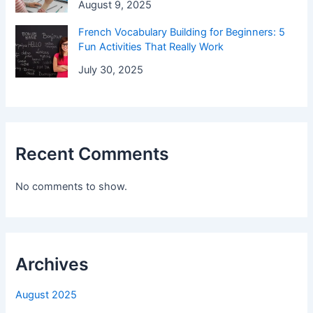
August 9, 2025
French Vocabulary Building for Beginners: 5
Fun Activities That Really Work
July 30, 2025
Recent Comments
No comments to show.
Archives
August 2025