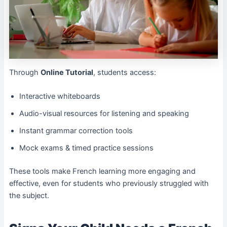
Through
Online Tutorial
, students access:
Interactive whiteboards
Audio-visual resources for listening and speaking
Instant grammar correction tools
Mock exams & timed practice sessions
These tools make French learning more engaging and
effective, even for students who previously struggled with
the subject.