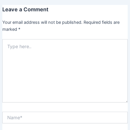
Leave a Comment
Your email address will not be published.
Required fields are
marked
*
Type
here..
Name*