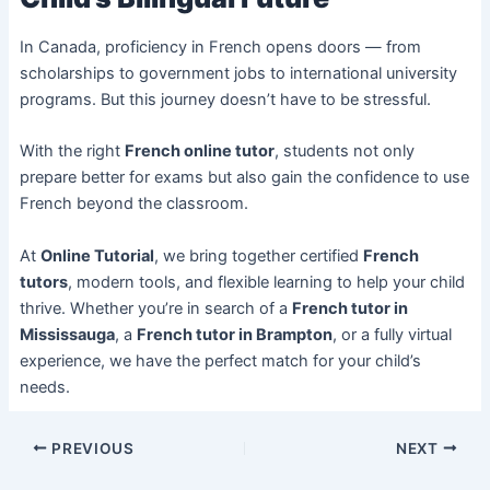
In Canada, proficiency in French opens doors — from
scholarships to government jobs to international university
programs. But this journey doesn’t have to be stressful.
With the right
French online tutor
, students not only
prepare better for exams but also gain the confidence to use
French beyond the classroom.
At
Online Tutorial
, we bring together certified
French
tutors
, modern tools, and flexible learning to help your child
thrive. Whether you’re in search of a
French tutor in
Mississauga
, a
French tutor in Brampton
, or a fully virtual
experience, we have the perfect match for your child’s
needs.
PREVIOUS
NEXT