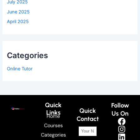
July 2025
June 2025
April 2025
Categories
Online Tutor
Quick
Follow
Quick
Links
Us On
Home
Contact
Courses
Categories