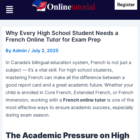
Skip
Post
Register
Menu
to
navigation
content
Why Every High School Student Needs a
French Online Tutor for Exam Prep
By
Admin
/
July 2, 2025
In Canada’s bilingual education system, French is not just a
subject — it’s a vital skill. For high school students,
mastering French can make all the difference between a
good report card and a great academic future. Whether your
child is enrolled in Core French, Extended French, or French
Immersion, working with a
French online tutor
is one of the
most effective ways to ensure academic success, especially
during exam season.
The Academic Pressure on High