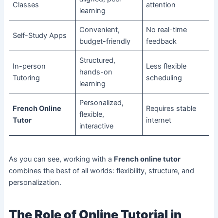
Classes
attention
learning
Convenient,
No real-time
Self-Study Apps
budget-friendly
feedback
Structured,
In-person
Less flexible
hands-on
Tutoring
scheduling
learning
Personalized,
French Online
Requires stable
flexible,
Tutor
internet
interactive
As you can see, working with a
French online tutor
combines the best of all worlds: flexibility, structure, and
personalization.
The Role of Online Tutorial in