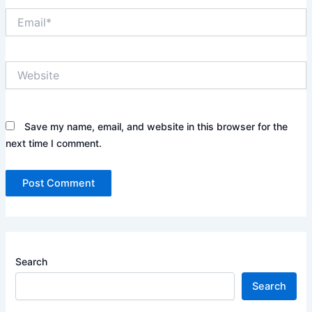
Email*
Website
Save my name, email, and website in this browser for the
next time I comment.
Search
Search