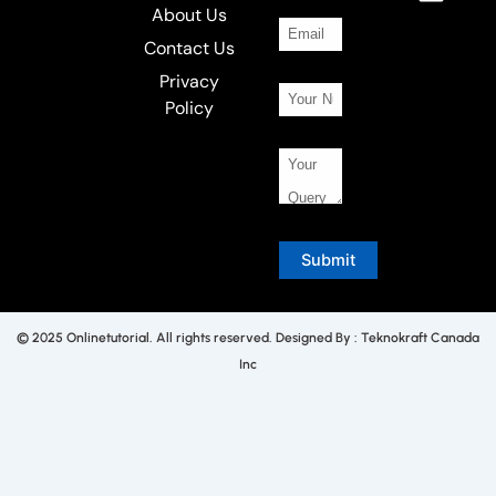
About Us
Contact Us
Privacy
Policy
© 2025 Onlinetutorial. All rights reserved. Designed By : Teknokraft Canada
Inc