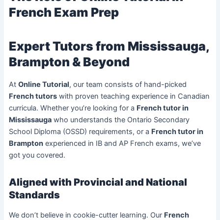
French Exam Prep
Expert Tutors from Mississauga,
Brampton & Beyond
At
Online Tutorial
, our team consists of hand-picked
French tutors
with proven teaching experience in Canadian
curricula. Whether you’re looking for a
French tutor in
Mississauga
who understands the Ontario Secondary
School Diploma (OSSD) requirements, or a
French tutor in
Brampton
experienced in IB and AP French exams, we’ve
got you covered.
Aligned with Provincial and National
Standards
We don’t believe in cookie-cutter learning. Our
French