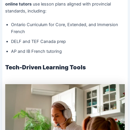
online tutors
use lesson plans aligned with provincial
standards, including:
Ontario Curriculum for Core, Extended, and Immersion
French
DELF and TEF Canada prep
AP and IB French tutoring
Tech-Driven Learning Tools