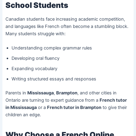
School Students
Canadian students face increasing academic competition,
and languages like French often become a stumbling block.
Many students struggle with:
Understanding complex grammar rules
Developing oral fluency
Expanding vocabulary
Writing structured essays and responses
Parents in
Mississauga
,
Brampton
, and other cities in
Ontario are turning to expert guidance from a
French tutor
in Mississauga
or a
French tutor in Brampton
to give their
children an edge.
Why Choose a French Online