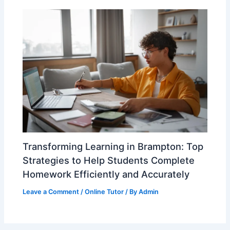
Transforming Learning in Brampton: Top
Strategies to Help Students Complete
Homework Efficiently and Accurately
Leave a Comment
/
Online Tutor
/ By
Admin