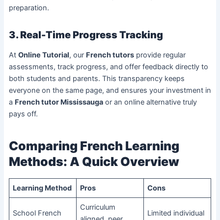
preparation.
3. Real-Time Progress Tracking
At
Online Tutorial
, our
French tutors
provide regular
assessments, track progress, and offer feedback directly to
both students and parents. This transparency keeps
everyone on the same page, and ensures your investment in
a
French tutor Mississauga
or an online alternative truly
pays off.
Comparing French Learning
Methods: A Quick Overview
Learning Method
Pros
Cons
Curriculum
School French
Limited individual
aligned, peer