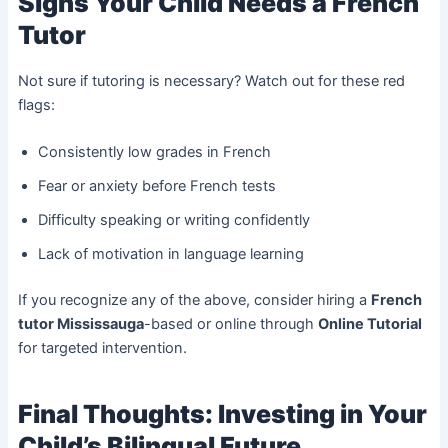
Signs Your Child Needs a French
Tutor
Not sure if tutoring is necessary? Watch out for these red
flags:
Consistently low grades in French
Fear or anxiety before French tests
Difficulty speaking or writing confidently
Lack of motivation in language learning
If you recognize any of the above, consider hiring a
French
tutor Mississauga
-based or online through
Online Tutorial
for targeted intervention.
Final Thoughts: Investing in Your
Child’s Bilingual Future