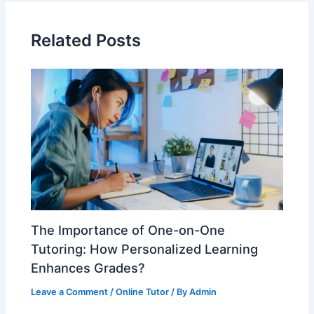
Related Posts
The Importance of One-on-One
Tutoring: How Personalized Learning
Enhances Grades?
Leave a Comment
/
Online Tutor
/ By
Admin