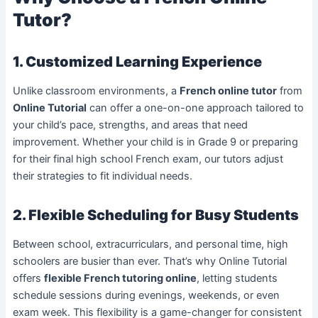
Tutor?
1. Customized Learning Experience
Unlike classroom environments, a
French online tutor
from
Online Tutorial
can offer a one-on-one approach tailored to
your child’s pace, strengths, and areas that need
improvement. Whether your child is in Grade 9 or preparing
for their final high school French exam, our tutors adjust
their strategies to fit individual needs.
2. Flexible Scheduling for Busy Students
Between school, extracurriculars, and personal time, high
schoolers are busier than ever. That’s why Online Tutorial
offers
flexible French tutoring online
, letting students
schedule sessions during evenings, weekends, or even
exam week. This flexibility is a game-changer for consistent